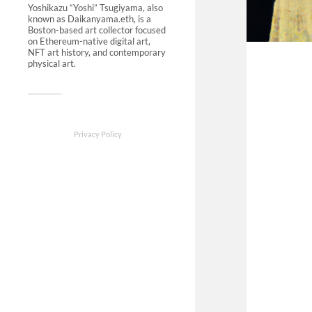
Yoshikazu “Yoshi” Tsugiyama, also
known as Daikanyama.eth, is a
Boston-based art collector focused
on Ethereum-native digital art,
NFT art history, and contemporary
physical art.
Privacy Policy