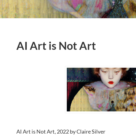
AI Art is Not Art
AI Art is Not Art, 2022 by Claire Silver