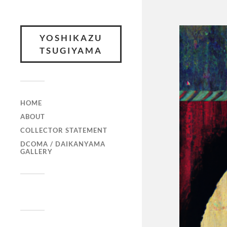
YOSHIKAZU
TSUGIYAMA
HOME
ABOUT
COLLECTOR STATEMENT
DCOMA / DAIKANYAMA
GALLERY